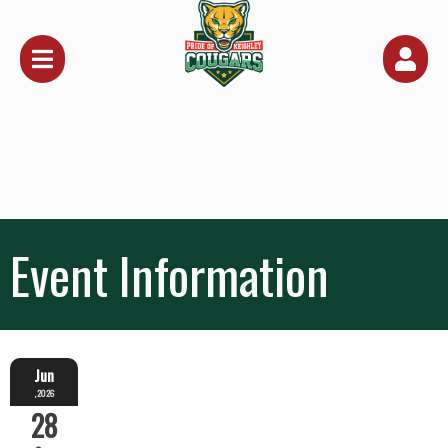
Event Information
Jun
,2026
28