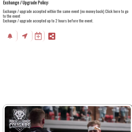
Exchange / Upgrade Policy:
Exchange / upgrade accepted within the same event (no money back)
Click here to go
to the event
Exchange / upgrade accepted up to 2 hours before the event.