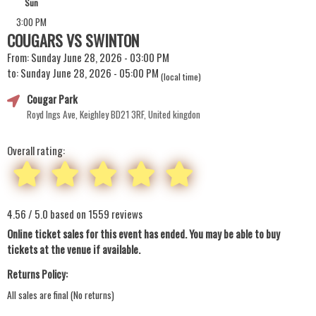
Sun
3:00 PM
COUGARS VS SWINTON
From: Sunday June 28, 2026 - 03:00 PM
to: Sunday June 28, 2026 - 05:00 PM
(local time)
Cougar Park
Royd Ings Ave, Keighley BD21 3RF, United kingdon
Overall rating:
4.56 / 5.0 based on 1559 reviews
Online ticket sales for this event has ended. You may be able to buy
tickets at the venue if available.
Returns Policy:
All sales are final (No returns)