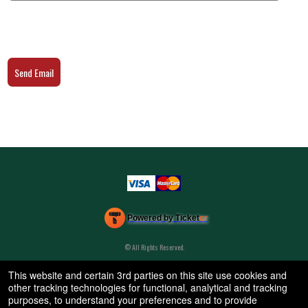
Send Email
Powered by Ticket
or
Ticketing and box-office system by Ticketor
Efficient Night Club & Bar Ticketing Software – Easy Setup
© All Rights Reserved.
50.28.84.148
Terms of Use
This website and certain 3rd parties on this site use cookies and
other tracking technologies for functional, analytical and tracking
purposes, to understand your preferences and to provide