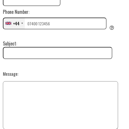
Phone Number:
+44
Subject:
Message: