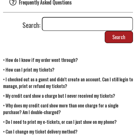
Frequently Asked Questions
Search:
Search
• How do I know if my order went through?
• How can I print my tickets?
• I checked out as a guest and didn't create an account. Can I still login to
manage, print or refund my tickets?
• My credit card show a charge but I never received my tickets?
• Why does my credit card show more than one charge for a single
purchase? Am I double-charged?
• Do I need to print my e-tickets, or can I just show on my phone?
• Can I change my ticket delivery method?