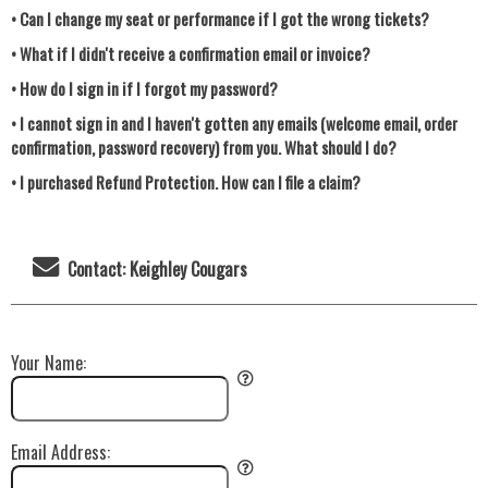
• Can I change my seat or performance if I got the wrong tickets?
• What if I didn't receive a confirmation email or invoice?
• How do I sign in if I forgot my password?
• I cannot sign in and I haven't gotten any emails (welcome email, order
confirmation, password recovery) from you. What should I do?
• I purchased Refund Protection. How can I file a claim?
Contact: Keighley Cougars
Your Name:
Email Address: