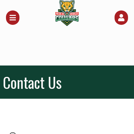
Contact Us