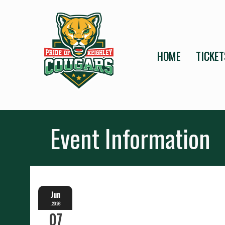
HOME
TICKET
Event Information
Jun
,2026
07