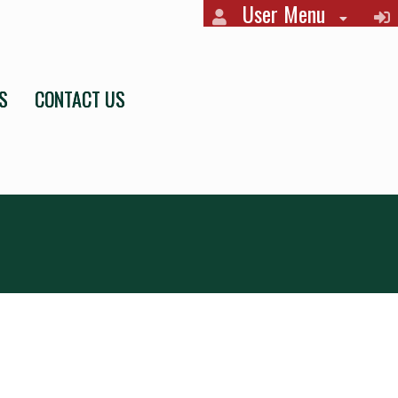
User Menu
S
CONTACT US