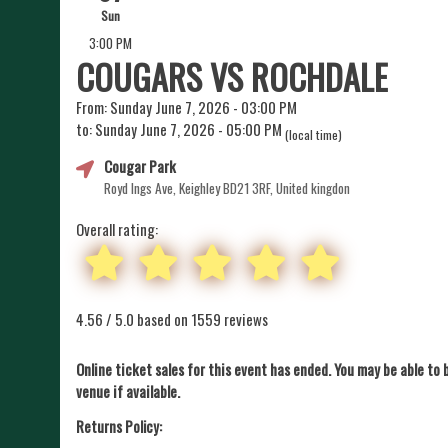
Sun
3:00 PM
COUGARS VS ROCHDALE
From: Sunday June 7, 2026 - 03:00 PM
to: Sunday June 7, 2026 - 05:00 PM
(local time)
Cougar Park
Royd Ings Ave, Keighley BD21 3RF, United kingdon
Overall rating:
4.56 / 5.0 based on 1559 reviews
Online ticket sales for this event has ended. You may be able to 
venue if available.
Returns Policy: