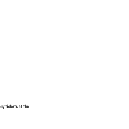
buy tickets at the