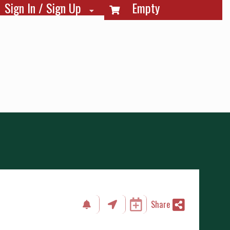
Sign In / Sign Up
Empty
Share