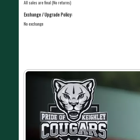
All sales are final (No returns)
Exchange / Upgrade Policy:
No exchange