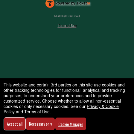
Powered by Ticket
or
Ticketing and box-office system by Ticketor
Efficient Night Club & Bar Ticketing Software – Easy Setup
© All Rights Reserved.
50.28.84.148
Terms of Use
This website and certain 3rd parties on this site use cookies and
other tracking technologies for functional, analytical and tracking
purposes, to understand your preferences and to provide
customized service. Choose whether to allow all non-essential
cookies or only necessary cookies. See our
Privacy & Cookie
Policy
and
Terms of Use
.
Accept all
Necessary only
Cookie Manager