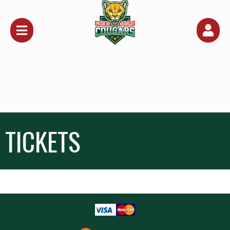
Upcoming events by: Keighley Cougars
TICKETS